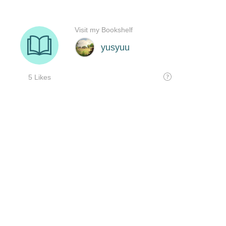
Visit my Bookshelf
yusyuu
5 Likes